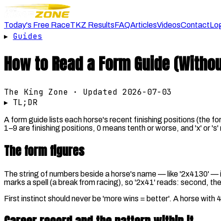
Today's Free Race
TKZ Results
FAQ
Articles
Videos
Contact
Lo
▸
Guides
How to Read a Form Guide (Without
The King Zone · Updated
2026-07-03
▸ TL;DR
A form guide lists each horse's recent finishing positions (the f
1–9 are finishing positions, 0 means tenth or worse, and 'x' or 's
The form figures
The string of numbers beside a horse's name — like '2x4130' — is it
marks a spell (a break from racing), so '2x41' reads: second, the
First instinct should never be 'more wins = better'. A horse wit