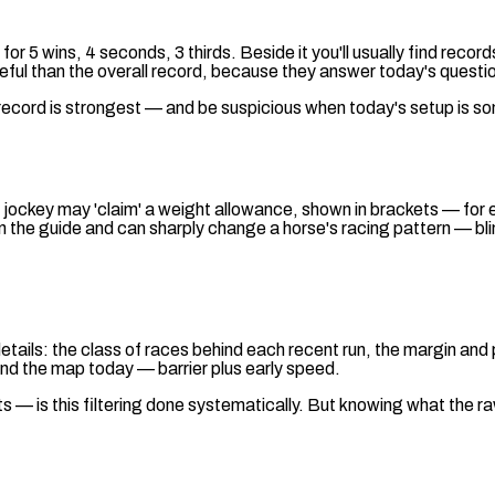
 5 wins, 4 seconds, 3 thirds. Beside it you'll usually find records
eful than the overall record, because they answer today's question:
 record is strongest — and be suspicious when today's setup is s
 jockey may 'claim' a weight allowance, shown in brackets — for 
d in the guide and can sharply change a horse's racing pattern — bl
tails: the class of races behind each recent run, the margin and p
and the map today — barrier plus early speed.
 is this filtering done systematically. But knowing what the raw