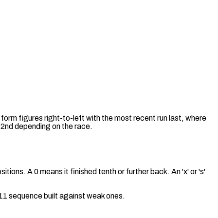
 form figures right-to-left with the most recent run last, where
 a 2nd depending on the race.
tions. A 0 means it finished tenth or further back. An 'x' or 's'
a 11 sequence built against weak ones.