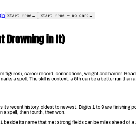
gin
Start free
→
Start free — no card
→
 Drowning in It)
orm figures), career record, connections, weight and barrier. Read
' marks a spell. The skill is context: a 5th can be a better run than
s recent history, oldest to newest. Digits 1 to 9 are finishing posi
n a spell, then fourth, then won.
h 41 beside its name that met strong fields can be miles ahead of 