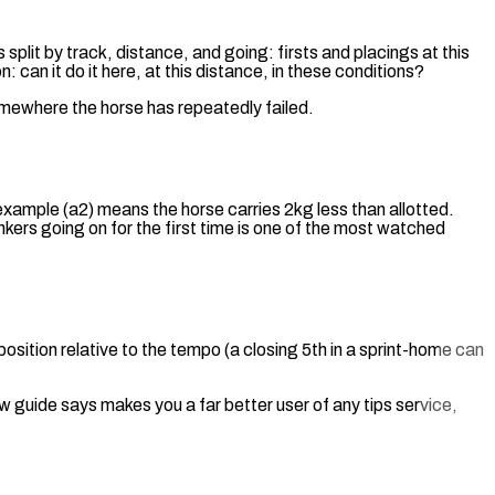
 split by track, distance, and going: firsts and placings at this
 can it do it here, at this distance, in these conditions?
omewhere the horse has repeatedly failed.
example (a2) means the horse carries 2kg less than allotted.
inkers going on for the first time is one of the most watched
osition relative to the tempo (a closing 5th in a sprint-home can
 guide says makes you a far better user of any tips service,