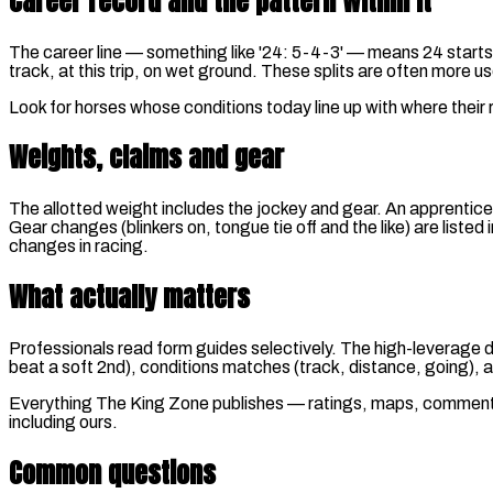
Career record and the pattern within it
The career line — something like '24: 5-4-3' — means 24 starts for
track, at this trip, on wet ground. These splits are often more us
Look for horses whose conditions today line up with where their
Weights, claims and gear
The allotted weight includes the jockey and gear. An apprentice
Gear changes (blinkers on, tongue tie off and the like) are liste
changes in racing.
What actually matters
Professionals read form guides selectively. The high-leverage de
beat a soft 2nd), conditions matches (track, distance, going), 
Everything The King Zone publishes — ratings, maps, comments —
including ours.
Common questions