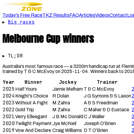
Today's Free Race
TKZ Results
FAQ
Articles
Videos
Contact
Lo
▸
Big races
Melbourne Cup
winners
▸ TL;DR
Australia's most famous race — a 3200m handicap run at Flemi
trained by T & C McEvoy on 2025-11-04. Winners back to 2018 
Year
Winner
Jockey
Trainer
2025
Half Yours
Jamie Melham
T & C McEvoy
2024
Knight's Choice
R Dolan
J G Symons & S Laxon
2023
Without A Fight
M Zahra
A & S Freedman
2022
Gold Trip
M Zahra
C Maher & D Eustace
2021
Verry Elleegant
J B Mc Donald
C J Waller
2020
Twilight Payment
Jye McNeil
Joseph O'Brien
2019
Vow And Declare
Craig Williams
D T O'Brien