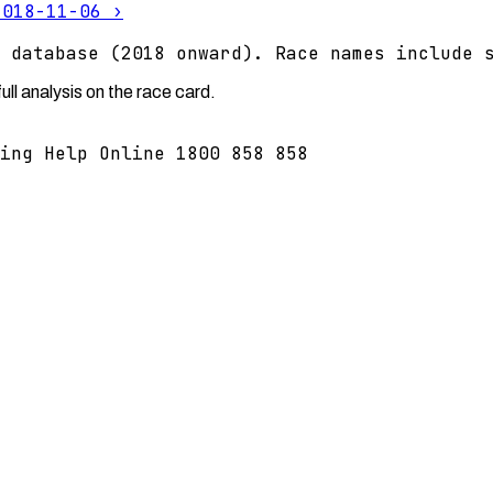
2018-11-06
›
 database (2018 onward). Race names include 
ll analysis on the race card.
ing Help Online 1800 858 858