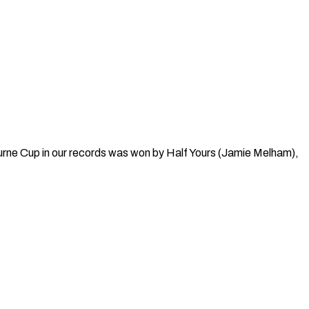
rne Cup in our records was won by Half Yours (Jamie Melham),