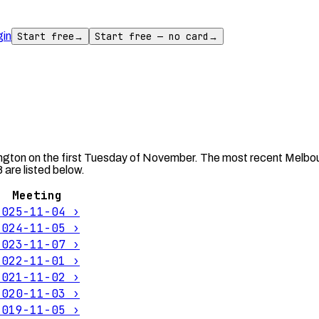
gin
Start free
→
Start free — no card
→
ngton on the first Tuesday of November. The most recent Melbou
are listed below.
Meeting
2025-11-04
›
2024-11-05
›
2023-11-07
›
2022-11-01
›
2021-11-02
›
2020-11-03
›
2019-11-05
›