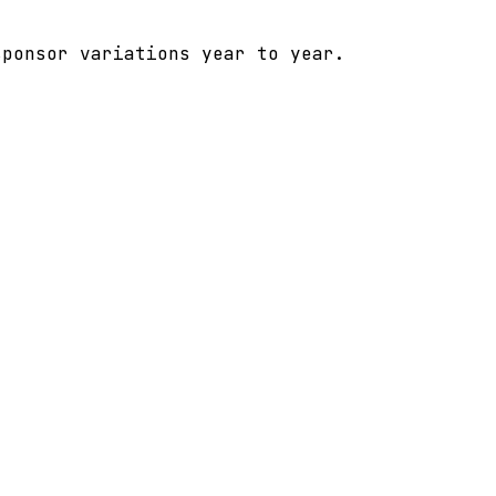
sponsor variations year to year.