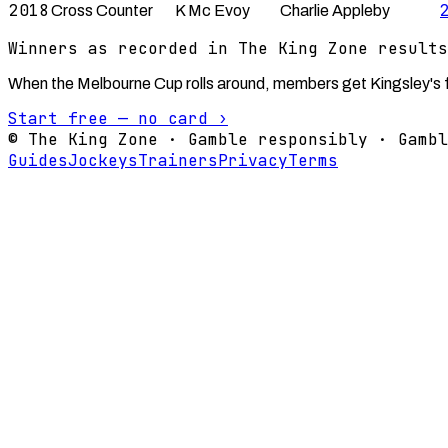
2018
Cross Counter
K Mc Evoy
Charlie Appleby
Winners as recorded in The King Zone results
When the Melbourne Cup rolls around, members get Kingsley's fu
Start free — no card ›
© The King Zone · Gamble responsibly · Gambl
Guides
Jockeys
Trainers
Privacy
Terms