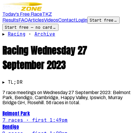
Today's Free Race
TKZ
Results
FAQ
Articles
Videos
Contact
Login
Start free
→
Start free — no card
→
▸
Racing
·
Archive
Racing
Wednesday 27
September 2023
▸ TL;DR
7 race meetings on Wednesday 27 September 2023: Belmont
Park, Bendigo, Cambridge, Happy Valley, Ipswich, Murray
Bridge GH, Rosehill. 56 races in total.
Belmont Park
7
races
· first 1:49pm
Bendigo