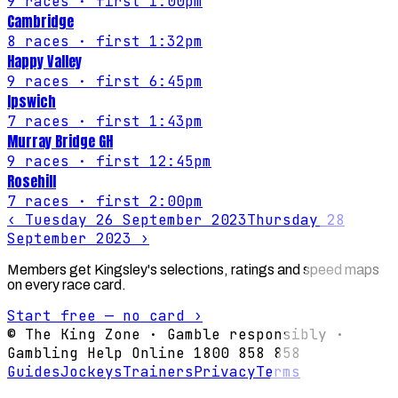
9
races
· first 1:00pm
Cambridge
8
races
· first 1:32pm
Happy Valley
9
races
· first 6:45pm
Ipswich
7
races
· first 1:43pm
Murray Bridge GH
9
races
· first 12:45pm
Rosehill
7
races
· first 2:00pm
‹
Tuesday 26 September 2023
Thursday 28
September 2023
›
Members get Kingsley's selections, ratings and speed maps
on every race card.
Start free — no card ›
© The King Zone · Gamble responsibly ·
Gambling Help Online 1800 858 858
Guides
Jockeys
Trainers
Privacy
Terms