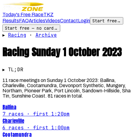
Today's Free Race
TKZ
Results
FAQ
Articles
Videos
Contact
Login
Start free
→
Start free — no card
→
▸
Racing
·
Archive
Racing
Sunday 1 October 2023
▸ TL;DR
11 race meetings on Sunday 1 October 2023: Ballina,
Charleville, Cootamundra, Devonport Synthetic, Mungery,
Northam, Pioneer Park, Port Lincoln, Sandown-Hillside, Sha
Tin, Sunshine Coast. 81 races in total.
Ballina
7
races
· first 1:20pm
Charleville
6
races
· first 1:00pm
Cootamundra