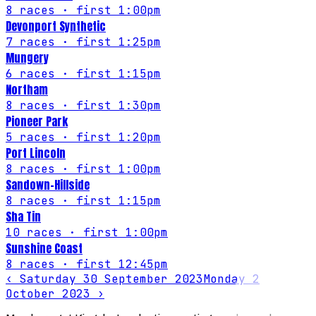
8
races
· first 1:00pm
Devonport Synthetic
7
races
· first 1:25pm
Mungery
6
races
· first 1:15pm
Northam
8
races
· first 1:30pm
Pioneer Park
5
races
· first 1:20pm
Port Lincoln
8
races
· first 1:00pm
Sandown-Hillside
8
races
· first 1:15pm
Sha Tin
10
races
· first 1:00pm
Sunshine Coast
8
races
· first 12:45pm
‹
Saturday 30 September 2023
Monday 2
October 2023
›