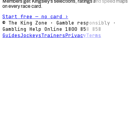
Members get Kingsley's selections, ratings and speed maps
on every race card.
Start free — no card ›
© The King Zone · Gamble responsibly ·
Gambling Help Online 1800 858 858
Guides
Jockeys
Trainers
Privacy
Terms