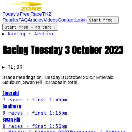
Today's Free Race
TKZ
Results
FAQ
Articles
Videos
Contact
Login
Start free
→
Start free — no card
→
▸
Racing
·
Archive
Racing
Tuesday 3 October 2023
▸ TL;DR
3 race meetings on Tuesday 3 October 2023: Emerald,
Goulburn, Swan Hill. 23 races in total.
Emerald
7
races
· first 1:45pm
Goulburn
8
races
· first 1:15pm
Swan Hill
8
races
· first 1:30pm