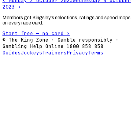
‹
Monday 2 October 2023
Wednesday 4 October
2023
›
Members get Kingsley's selections, ratings and speed maps
on every race card.
Start free — no card ›
© The King Zone · Gamble responsibly ·
Gambling Help Online 1800 858 858
Guides
Jockeys
Trainers
Privacy
Terms