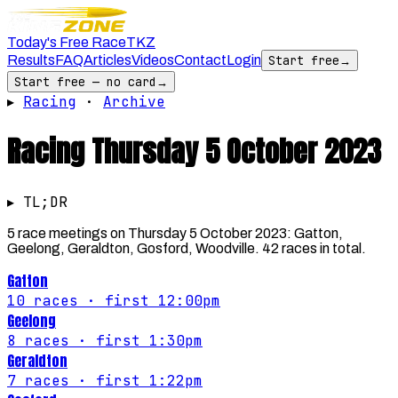
Today's Free Race
TKZ
Results
FAQ
Articles
Videos
Contact
Login
Start free
→
Start free — no card
→
▸
Racing
·
Archive
Racing
Thursday 5 October 2023
▸ TL;DR
5 race meetings on Thursday 5 October 2023: Gatton,
Geelong, Geraldton, Gosford, Woodville. 42 races in total.
Gatton
10
races
· first 12:00pm
Geelong
8
races
· first 1:30pm
Geraldton
7
races
· first 1:22pm