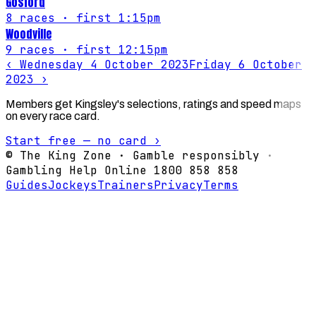
Gosford
8
races
· first 1:15pm
Woodville
9
races
· first 12:15pm
‹
Wednesday 4 October 2023
Friday 6 October
2023
›
Members get Kingsley's selections, ratings and speed maps
on every race card.
Start free — no card ›
© The King Zone · Gamble responsibly ·
Gambling Help Online 1800 858 858
Guides
Jockeys
Trainers
Privacy
Terms