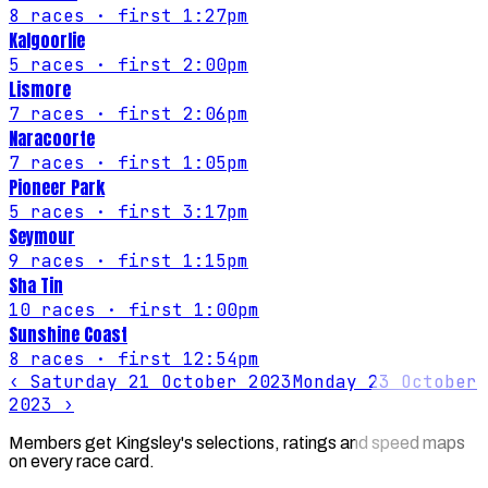
8
races
· first 1:27pm
Kalgoorlie
5
races
· first 2:00pm
Lismore
7
races
· first 2:06pm
Naracoorte
7
races
· first 1:05pm
Pioneer Park
5
races
· first 3:17pm
Seymour
9
races
· first 1:15pm
Sha Tin
10
races
· first 1:00pm
Sunshine Coast
8
races
· first 12:54pm
‹
Saturday 21 October 2023
Monday 23 October
2023
›
Members get Kingsley's selections, ratings and speed maps
on every race card.