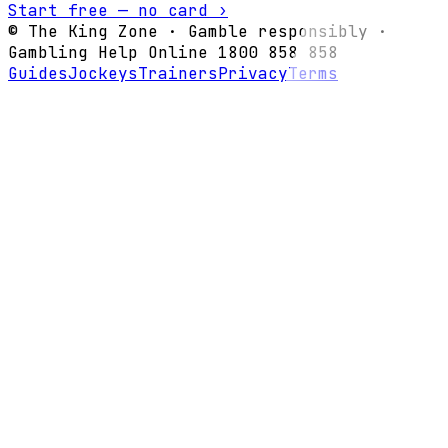
Start free — no card ›
© The King Zone · Gamble responsibly ·
Gambling Help Online 1800 858 858
Guides
Jockeys
Trainers
Privacy
Terms