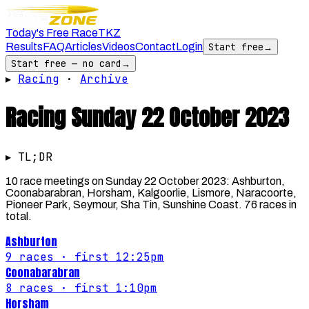
Today's Free Race
TKZ
Results
FAQ
Articles
Videos
Contact
Login
Start free
→
Start free — no card
→
▸
Racing
·
Archive
Racing
Sunday 22 October 2023
▸ TL;DR
10 race meetings on Sunday 22 October 2023: Ashburton,
Coonabarabran, Horsham, Kalgoorlie, Lismore, Naracoorte,
Pioneer Park, Seymour, Sha Tin, Sunshine Coast. 76 races in
total.
Ashburton
9
races
· first 12:25pm
Coonabarabran
8
races
· first 1:10pm
Horsham