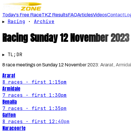
Today's Free Race
TKZ Results
FAQ
Articles
Videos
Contact
Lo
▸
Racing
·
Archive
Racing
Sunday 12 November 2023
▸ TL;DR
8 race meetings on Sunday 12 November 2023: Ararat, Armidale,
Ararat
8
races
· first 1:15pm
Armidale
7
races
· first 1:30pm
Benalla
7
races
· first 1:35pm
Gatton
8
races
· first 12:40pm
Naracoorte