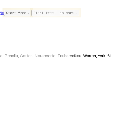
gin
Start free
→
Start free — no card
→
 Benalla, Gatton, Naracoorte, Tauherenikau, Warren, York. 61 r