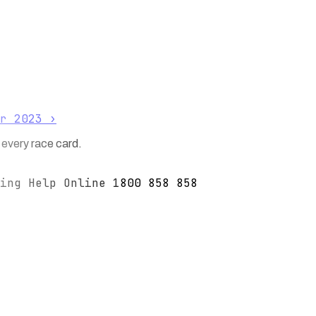
r 2023
›
 every race card.
ing Help Online 1800 858 858