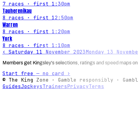
7
races
· first 1:30pm
Tauherenikau
8
races
· first 12:50pm
Warren
8
races
· first 1:20pm
York
8
races
· first 1:10pm
‹
Saturday 11 November 2023
Monday 13 Novembe
Members get Kingsley's selections, ratings and speed maps on
Start free — no card ›
© The King Zone · Gamble responsibly · Gambl
Guides
Jockeys
Trainers
Privacy
Terms