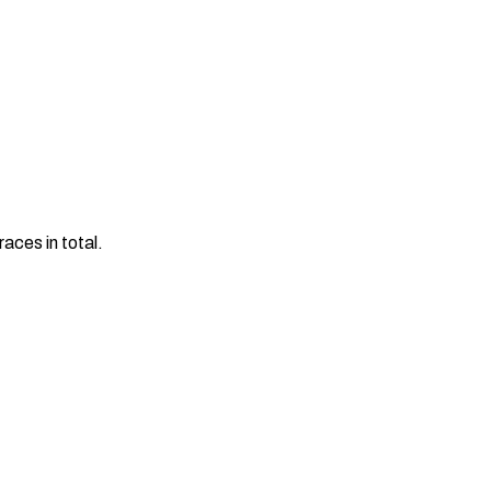
aces in total.