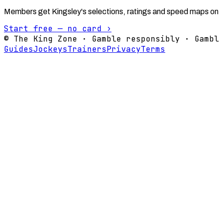
Members get Kingsley's selections, ratings and speed maps on
Start free — no card ›
© The King Zone · Gamble responsibly · Gambl
Guides
Jockeys
Trainers
Privacy
Terms