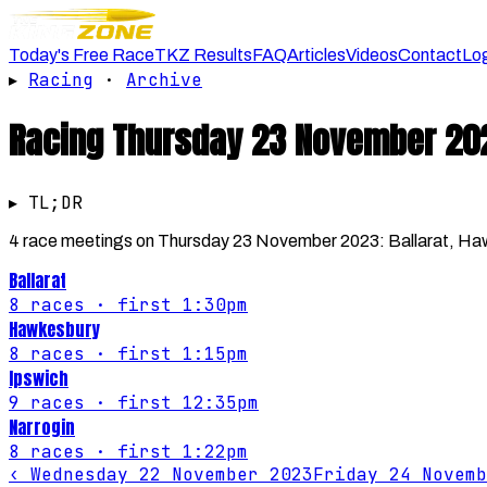
Today's Free Race
TKZ Results
FAQ
Articles
Videos
Contact
Lo
▸
Racing
·
Archive
Racing
Thursday 23 November 20
▸ TL;DR
4 race meetings on Thursday 23 November 2023: Ballarat, Hawke
Ballarat
8
races
· first 1:30pm
Hawkesbury
8
races
· first 1:15pm
Ipswich
9
races
· first 12:35pm
Narrogin
8
races
· first 1:22pm
‹
Wednesday 22 November 2023
Friday 24 Novemb