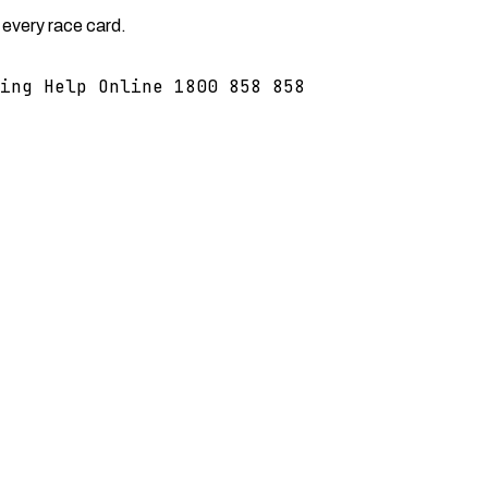
 every race card.
ing Help Online 1800 858 858