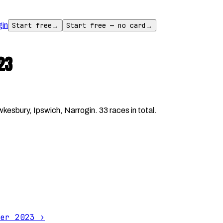
gin
Start free
→
Start free — no card
→
23
sbury, Ipswich, Narrogin. 33 races in total.
er 2023
›