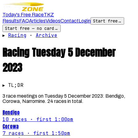
Today's Free Race
TKZ
Results
FAQ
Articles
Videos
Contact
Login
Start free
→
Start free — no card
→
▸
Racing
·
Archive
Racing
Tuesday 5 December
2023
▸ TL;DR
3 race meetings on Tuesday 5 December 2023: Bendigo,
Corowa, Narromine. 24 races in total.
Bendigo
10
races
· first 1:00pm
Corowa
7
races
· first 1:50pm