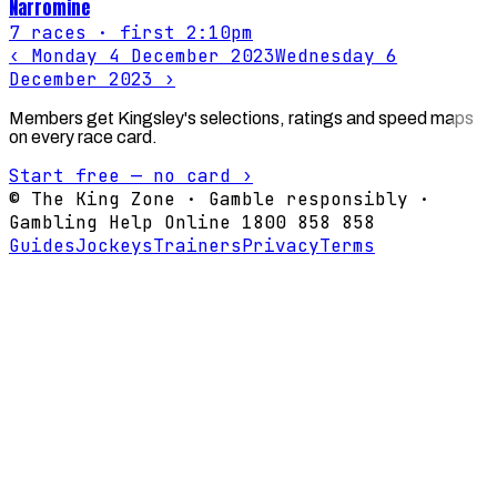
Narromine
7
races
· first 2:10pm
‹
Monday 4 December 2023
Wednesday 6
December 2023
›
Members get Kingsley's selections, ratings and speed maps
on every race card.
Start free — no card ›
© The King Zone · Gamble responsibly ·
Gambling Help Online 1800 858 858
Guides
Jockeys
Trainers
Privacy
Terms