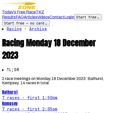
Today's Free Race
TKZ
Results
FAQ
Articles
Videos
Contact
Login
Start free
→
Start free — no card
→
▸
Racing
·
Archive
Racing
Monday 18 December
2023
▸ TL;DR
2 race meetings on Monday 18 December 2023: Bathurst,
Kempsey. 14 races in total.
Bathurst
7
races
· first 1:50pm
Kempsey
7
races
· first 2:05pm