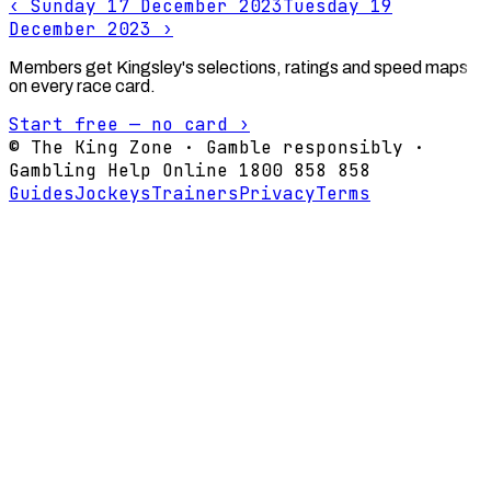
‹
Sunday 17 December 2023
Tuesday 19
December 2023
›
Members get Kingsley's selections, ratings and speed maps
on every race card.
Start free — no card ›
© The King Zone · Gamble responsibly ·
Gambling Help Online 1800 858 858
Guides
Jockeys
Trainers
Privacy
Terms