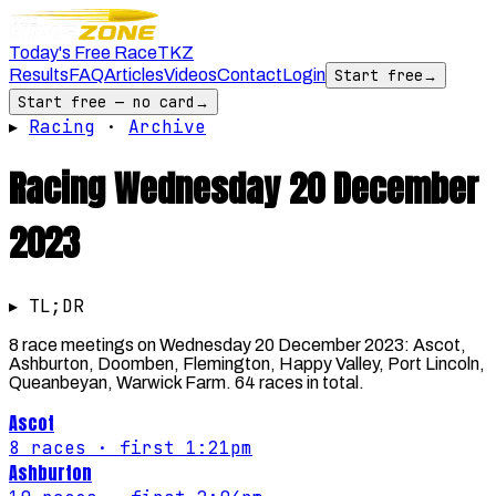
Today's Free Race
TKZ
Results
FAQ
Articles
Videos
Contact
Login
Start free
→
Start free — no card
→
▸
Racing
·
Archive
Racing
Wednesday 20 December
2023
▸ TL;DR
8 race meetings on Wednesday 20 December 2023: Ascot,
Ashburton, Doomben, Flemington, Happy Valley, Port Lincoln,
Queanbeyan, Warwick Farm. 64 races in total.
Ascot
8
races
· first 1:21pm
Ashburton