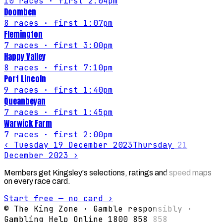
10
races
· first 2:04pm
Doomben
8
races
· first 1:07pm
Flemington
7
races
· first 3:00pm
Happy Valley
8
races
· first 7:10pm
Port Lincoln
9
races
· first 1:40pm
Queanbeyan
7
races
· first 1:45pm
Warwick Farm
7
races
· first 2:00pm
‹
Tuesday 19 December 2023
Thursday 21
December 2023
›
Members get Kingsley's selections, ratings and speed maps
on every race card.
Start free — no card ›
© The King Zone · Gamble responsibly ·
Gambling Help Online 1800 858 858