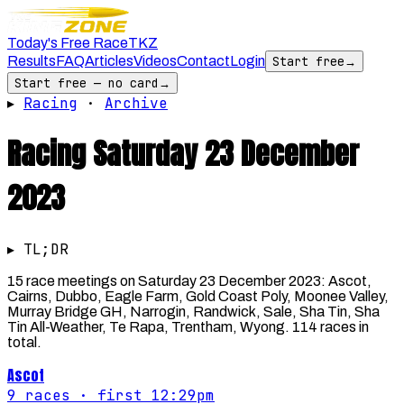
Today's Free Race
TKZ
Results
FAQ
Articles
Videos
Contact
Login
Start free
→
Start free — no card
→
▸
Racing
·
Archive
Racing
Saturday 23 December
2023
▸ TL;DR
15 race meetings on Saturday 23 December 2023: Ascot,
Cairns, Dubbo, Eagle Farm, Gold Coast Poly, Moonee Valley,
Murray Bridge GH, Narrogin, Randwick, Sale, Sha Tin, Sha
Tin All-Weather, Te Rapa, Trentham, Wyong. 114 races in
total.
Ascot
9
races
· first 12:29pm