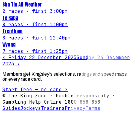
Sha Tin All-Weather
2
races
· first 3:00pm
Te Rapa
8
races
· first 1:00pm
Trentham
8
races
· first 12:40pm
Wyong
7
races
· first 1:25pm
‹
Friday 22 December 2023
Sunday 24 December
2023
›
Members get Kingsley's selections, ratings and speed maps
on every race card.
Start free — no card ›
© The King Zone · Gamble responsibly ·
Gambling Help Online 1800 858 858
Guides
Jockeys
Trainers
Privacy
Terms