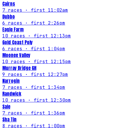
Cairns
7
races
· first 11:02am
Dubbo
6
races
· first 2:26pm
Eagle Farm
10
races
· first 12:13pm
Gold Coast Poly
6
races
· first 1:04pm
Moonee Valley
10
races
· first 12:15pm
Murray Bridge GH
9
races
· first 12:27pm
Narrogin
7
races
· first 1:34pm
Randwick
10
races
· first 12:30pm
Sale
7
races
· first 1:36pm
Sha Tin
8
races
· first 1:00pm