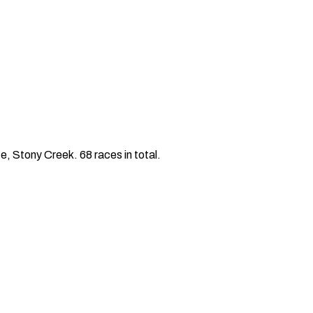
 Stony Creek. 68 races in total.