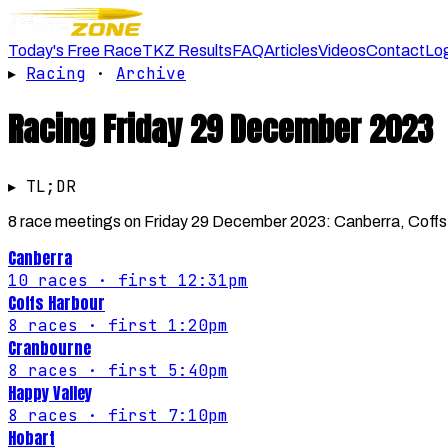
Today's Free Race
TKZ Results
FAQ
Articles
Videos
Contact
Lo
▸
Racing
·
Archive
Racing
Friday 29 December 2023
▸ TL;DR
8 race meetings on Friday 29 December 2023: Canberra, Coffs H
Canberra
10
races
· first 12:31pm
Coffs Harbour
8
races
· first 1:20pm
Cranbourne
8
races
· first 5:40pm
Happy Valley
8
races
· first 7:10pm
Hobart