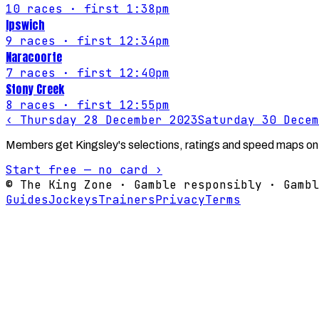
10
races
· first 1:38pm
Ipswich
9
races
· first 12:34pm
Naracoorte
7
races
· first 12:40pm
Stony Creek
8
races
· first 12:55pm
‹
Thursday 28 December 2023
Saturday 30 Decem
Members get Kingsley's selections, ratings and speed maps on
Start free — no card ›
© The King Zone · Gamble responsibly · Gambl
Guides
Jockeys
Trainers
Privacy
Terms