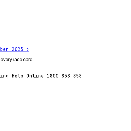
ber 2023
›
 every race card.
ing Help Online 1800 858 858