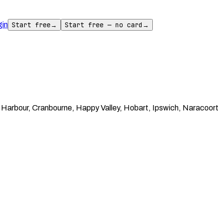
gin
Start free
→
Start free — no card
→
arbour, Cranbourne, Happy Valley, Hobart, Ipswich, Naracoorte,