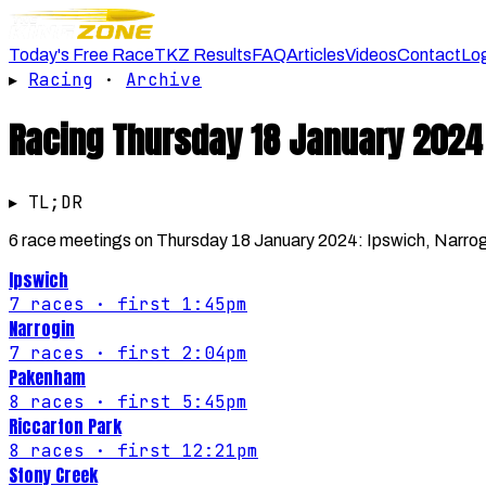
Today's Free Race
TKZ Results
FAQ
Articles
Videos
Contact
Lo
▸
Racing
·
Archive
Racing
Thursday 18 January 2024
▸ TL;DR
6 race meetings on Thursday 18 January 2024: Ipswich, Narrog
Ipswich
7
races
· first 1:45pm
Narrogin
7
races
· first 2:04pm
Pakenham
8
races
· first 5:45pm
Riccarton Park
8
races
· first 12:21pm
Stony Creek