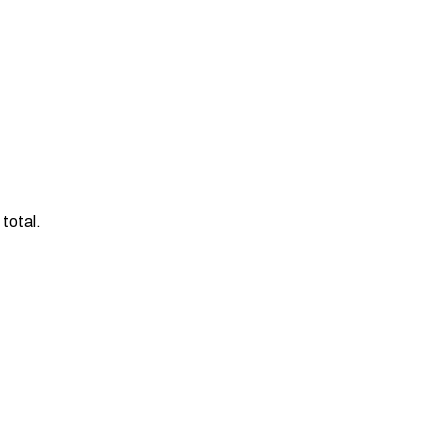
total.