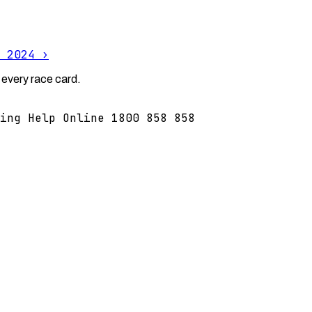
 2024
›
 every race card.
ing Help Online 1800 858 858