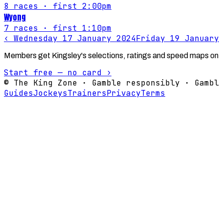
8
races
· first 2:00pm
Wyong
7
races
· first 1:10pm
‹
Wednesday 17 January 2024
Friday 19 January
Members get Kingsley's selections, ratings and speed maps on
Start free — no card ›
© The King Zone · Gamble responsibly · Gambl
Guides
Jockeys
Trainers
Privacy
Terms