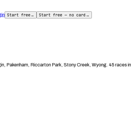
gin
Start free
→
Start free — no card
→
in, Pakenham, Riccarton Park, Stony Creek, Wyong. 45 races in 