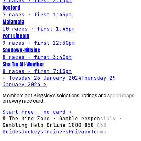
7
races
· first 2:13pm
Gosford
7
races
· first 1:45pm
Matamata
10
races
· first 1:45pm
Port Lincoln
9
races
· first 12:30pm
Sandown-Hillside
8
races
· first 3:40pm
Sha Tin All-Weather
8
races
· first 7:15pm
‹
Tuesday 23 January 2024
Thursday 25
January 2024
›
Members get Kingsley's selections, ratings and speed maps
on every race card.
Start free — no card ›
© The King Zone · Gamble responsibly ·
Gambling Help Online 1800 858 858
Guides
Jockeys
Trainers
Privacy
Terms