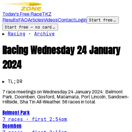
Today's Free Race
TKZ
Results
FAQ
Articles
Videos
Contact
Login
Start free
→
Start free — no card
→
▸
Racing
·
Archive
Racing
Wednesday 24 January
2024
▸ TL;DR
7 race meetings on Wednesday 24 January 2024: Belmont
Park, Doomben, Gosford, Matamata, Port Lincoln, Sandown-
Hillside, Sha Tin All-Weather. 56 races in total.
Belmont Park
7
races
· first 2:54pm
Doomben