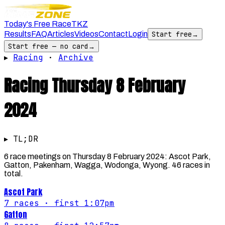
Today's Free Race
TKZ
Results
FAQ
Articles
Videos
Contact
Login
Start free
→
Start free — no card
→
▸
Racing
·
Archive
Racing
Thursday 8 February
2024
▸ TL;DR
6 race meetings on Thursday 8 February 2024: Ascot Park,
Gatton, Pakenham, Wagga, Wodonga, Wyong. 46 races in
total.
Ascot Park
7
races
· first 1:07pm
Gatton