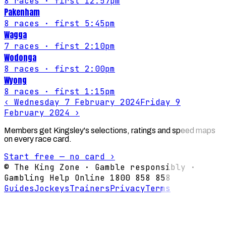
8
races
· first 12:57pm
Pakenham
8
races
· first 5:45pm
Wagga
7
races
· first 2:10pm
Wodonga
8
races
· first 2:00pm
Wyong
8
races
· first 1:15pm
‹
Wednesday 7 February 2024
Friday 9
February 2024
›
Members get Kingsley's selections, ratings and speed maps
on every race card.
Start free — no card ›
© The King Zone · Gamble responsibly ·
Gambling Help Online 1800 858 858
Guides
Jockeys
Trainers
Privacy
Terms