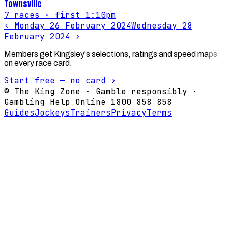
Townsville
7
races
· first 1:10pm
‹
Monday 26 February 2024
Wednesday 28
February 2024
›
Members get Kingsley's selections, ratings and speed maps
on every race card.
Start free — no card ›
© The King Zone · Gamble responsibly ·
Gambling Help Online 1800 858 858
Guides
Jockeys
Trainers
Privacy
Terms