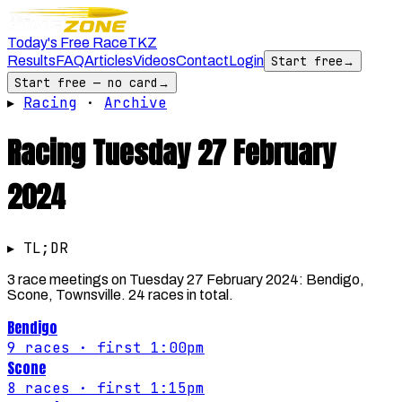
Today's Free Race
TKZ
Results
FAQ
Articles
Videos
Contact
Login
Start free
→
Start free — no card
→
▸
Racing
·
Archive
Racing
Tuesday 27 February
2024
▸ TL;DR
3 race meetings on Tuesday 27 February 2024: Bendigo,
Scone, Townsville. 24 races in total.
Bendigo
9
races
· first 1:00pm
Scone
8
races
· first 1:15pm