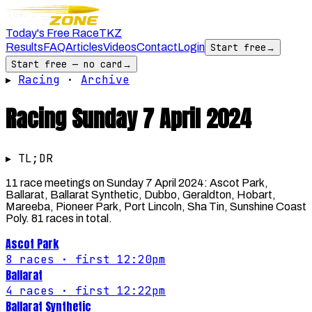
Today's Free Race
TKZ
Results
FAQ
Articles
Videos
Contact
Login
Start free
→
Start free — no card
→
▸
Racing
·
Archive
Racing
Sunday 7 April 2024
▸ TL;DR
11 race meetings on Sunday 7 April 2024: Ascot Park,
Ballarat, Ballarat Synthetic, Dubbo, Geraldton, Hobart,
Mareeba, Pioneer Park, Port Lincoln, Sha Tin, Sunshine Coast
Poly. 81 races in total.
Ascot Park
8
races
· first 12:20pm
Ballarat
4
races
· first 12:22pm
Ballarat Synthetic