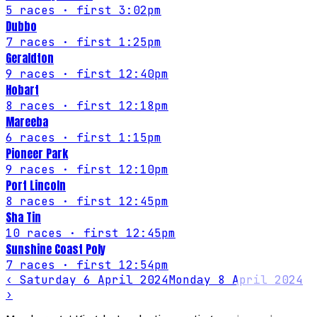
5
races
· first 3:02pm
Dubbo
7
races
· first 1:25pm
Geraldton
9
races
· first 12:40pm
Hobart
8
races
· first 12:18pm
Mareeba
6
races
· first 1:15pm
Pioneer Park
9
races
· first 12:10pm
Port Lincoln
8
races
· first 12:45pm
Sha Tin
10
races
· first 12:45pm
Sunshine Coast Poly
7
races
· first 12:54pm
‹
Saturday 6 April 2024
Monday 8 April 2024
›