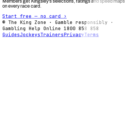
Members get Kingsley's selections, ratings and speed maps
on every race card.
Start free — no card ›
© The King Zone · Gamble responsibly ·
Gambling Help Online 1800 858 858
Guides
Jockeys
Trainers
Privacy
Terms