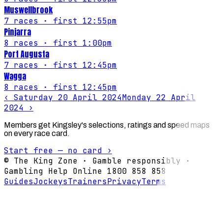
Muswellbrook
7
races
· first 12:55pm
Pinjarra
8
races
· first 1:00pm
Port Augusta
7
races
· first 12:45pm
Wagga
8
races
· first 12:45pm
‹
Saturday 20 April 2024
Monday 22 April
2024
›
Members get Kingsley's selections, ratings and speed maps
on every race card.
Start free — no card ›
© The King Zone · Gamble responsibly ·
Gambling Help Online 1800 858 858
Guides
Jockeys
Trainers
Privacy
Terms