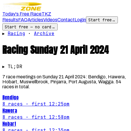
Today's Free Race
TKZ
Results
FAQ
Articles
Videos
Contact
Login
Start free
→
Start free — no card
→
▸
Racing
·
Archive
Racing
Sunday 21 April 2024
▸ TL;DR
7 race meetings on Sunday 21 April 2024: Bendigo, Hawera,
Hobart, Muswellbrook, Pinjarra, Port Augusta, Wagga. 54
races in total.
Bendigo
8
races
· first 12:25pm
Hawera
8
races
· first 12:58pm
Hobart
8
races
· first 12:35pm