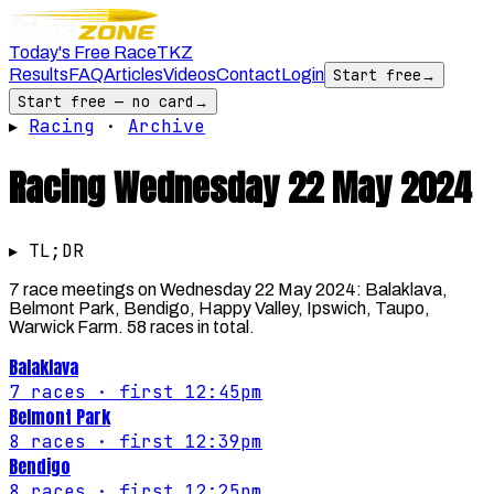
Today's Free Race
TKZ
Results
FAQ
Articles
Videos
Contact
Login
Start free
→
Start free — no card
→
▸
Racing
·
Archive
Racing
Wednesday 22 May 2024
▸ TL;DR
7 race meetings on Wednesday 22 May 2024: Balaklava,
Belmont Park, Bendigo, Happy Valley, Ipswich, Taupo,
Warwick Farm. 58 races in total.
Balaklava
7
races
· first 12:45pm
Belmont Park
8
races
· first 12:39pm
Bendigo
8
races
· first 12:25pm