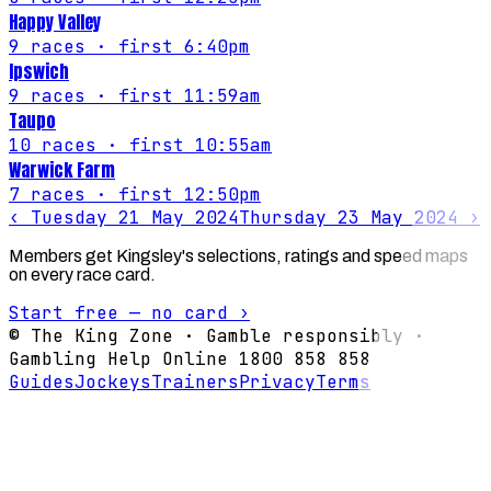
Happy Valley
9
races
· first 6:40pm
Ipswich
9
races
· first 11:59am
Taupo
10
races
· first 10:55am
Warwick Farm
7
races
· first 12:50pm
‹
Tuesday 21 May 2024
Thursday 23 May 2024
›
Members get Kingsley's selections, ratings and speed maps
on every race card.
Start free — no card ›
© The King Zone · Gamble responsibly ·
Gambling Help Online 1800 858 858
Guides
Jockeys
Trainers
Privacy
Terms