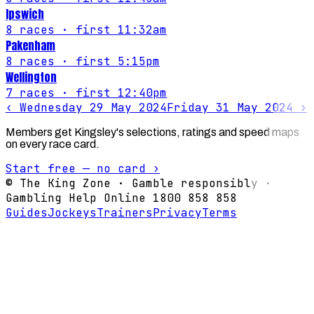
Ipswich
8
races
· first 11:32am
Pakenham
8
races
· first 5:15pm
Wellington
7
races
· first 12:40pm
‹
Wednesday 29 May 2024
Friday 31 May 2024
›
Members get Kingsley's selections, ratings and speed maps
on every race card.
Start free — no card ›
© The King Zone · Gamble responsibly ·
Gambling Help Online 1800 858 858
Guides
Jockeys
Trainers
Privacy
Terms