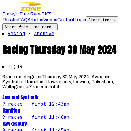
Today's Free Race
TKZ
Results
FAQ
Articles
Videos
Contact
Login
Start free
→
Start free — no card
→
▸
Racing
·
Archive
Racing
Thursday 30 May 2024
▸ TL;DR
6 race meetings on Thursday 30 May 2024: Awapuni
Synthetic, Hamilton, Hawkesbury, Ipswich, Pakenham,
Wellington. 47 races in total.
Awapuni Synthetic
7
races
· first 12:43pm
Hamilton
9
races
· first 11:40am
Hawkesbury
8
races
· first 11:45am