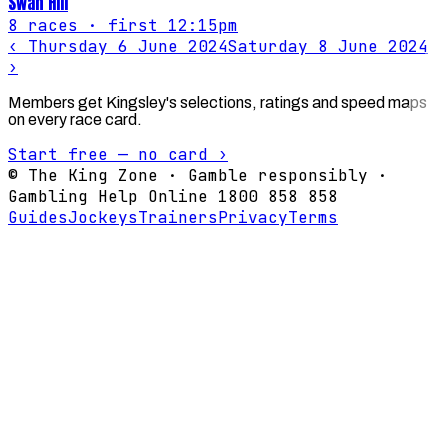
Swan Hill
8
races
· first 12:15pm
‹
Thursday 6 June 2024
Saturday 8 June 2024
›
Members get Kingsley's selections, ratings and speed maps
on every race card.
Start free — no card ›
© The King Zone · Gamble responsibly ·
Gambling Help Online 1800 858 858
Guides
Jockeys
Trainers
Privacy
Terms