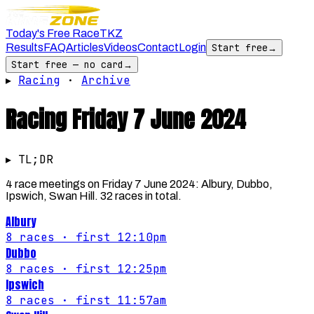
Today's Free Race
TKZ
Results
FAQ
Articles
Videos
Contact
Login
Start free
→
Start free — no card
→
▸
Racing
·
Archive
Racing
Friday 7 June 2024
▸ TL;DR
4 race meetings on Friday 7 June 2024: Albury, Dubbo,
Ipswich, Swan Hill. 32 races in total.
Albury
8
races
· first 12:10pm
Dubbo
8
races
· first 12:25pm
Ipswich
8
races
· first 11:57am