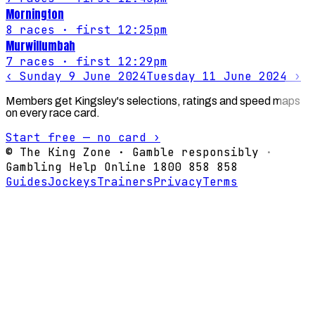
Mornington
8
races
· first 12:25pm
Murwillumbah
7
races
· first 12:29pm
‹
Sunday 9 June 2024
Tuesday 11 June 2024
›
Members get Kingsley's selections, ratings and speed maps
on every race card.
Start free — no card ›
© The King Zone · Gamble responsibly ·
Gambling Help Online 1800 858 858
Guides
Jockeys
Trainers
Privacy
Terms