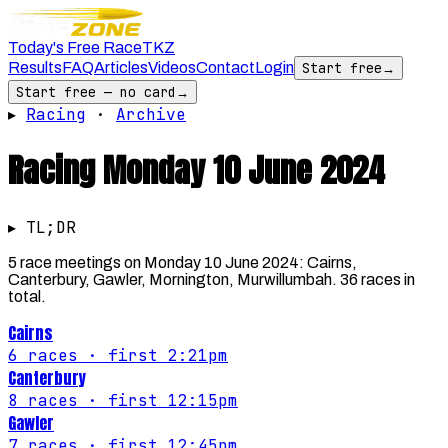
Today's Free Race
TKZ
Results
FAQ
Articles
Videos
Contact
Login
Start free
→
Start free — no card
→
▸
Racing
·
Archive
Racing
Monday 10 June 2024
▸ TL;DR
5 race meetings on Monday 10 June 2024: Cairns,
Canterbury, Gawler, Mornington, Murwillumbah. 36 races in
total.
Cairns
6
races
· first 2:21pm
Canterbury
8
races
· first 12:15pm
Gawler
7
races
· first 12:45pm