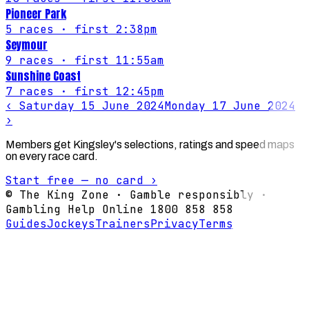
Pioneer Park
5
races
· first 2:38pm
Seymour
9
races
· first 11:55am
Sunshine Coast
7
races
· first 12:45pm
‹
Saturday 15 June 2024
Monday 17 June 2024
›
Members get Kingsley's selections, ratings and speed maps
on every race card.
Start free — no card ›
© The King Zone · Gamble responsibly ·
Gambling Help Online 1800 858 858
Guides
Jockeys
Trainers
Privacy
Terms