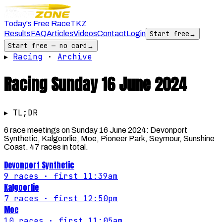
Today's Free Race
TKZ
Results
FAQ
Articles
Videos
Contact
Login
Start free
→
Start free — no card
→
▸
Racing
·
Archive
Racing
Sunday 16 June 2024
▸ TL;DR
6 race meetings on Sunday 16 June 2024: Devonport
Synthetic, Kalgoorlie, Moe, Pioneer Park, Seymour, Sunshine
Coast. 47 races in total.
Devonport Synthetic
9
races
· first 11:39am
Kalgoorlie
7
races
· first 12:50pm
Moe
10
races
· first 11:05am