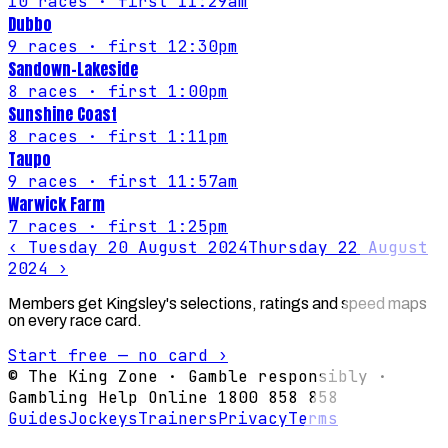
10
races
· first 11:29am
Dubbo
9
races
· first 12:30pm
Sandown-Lakeside
8
races
· first 1:00pm
Sunshine Coast
8
races
· first 1:11pm
Taupo
9
races
· first 11:57am
Warwick Farm
7
races
· first 1:25pm
‹
Tuesday 20 August 2024
Thursday 22 August
2024
›
Members get Kingsley's selections, ratings and speed maps
on every race card.
Start free — no card ›
© The King Zone · Gamble responsibly ·
Gambling Help Online 1800 858 858
Guides
Jockeys
Trainers
Privacy
Terms