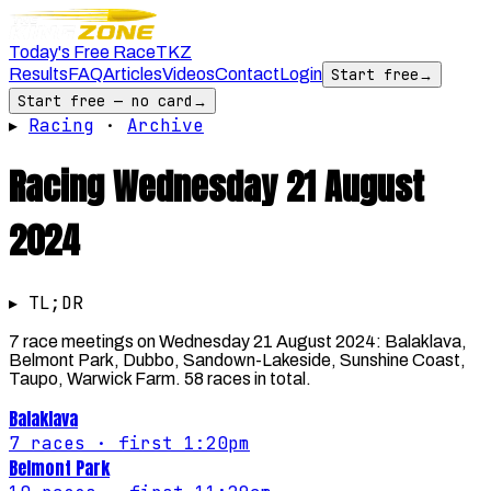
Today's Free Race
TKZ
Results
FAQ
Articles
Videos
Contact
Login
Start free
→
Start free — no card
→
▸
Racing
·
Archive
Racing
Wednesday 21 August
2024
▸ TL;DR
7 race meetings on Wednesday 21 August 2024: Balaklava,
Belmont Park, Dubbo, Sandown-Lakeside, Sunshine Coast,
Taupo, Warwick Farm. 58 races in total.
Balaklava
7
races
· first 1:20pm
Belmont Park