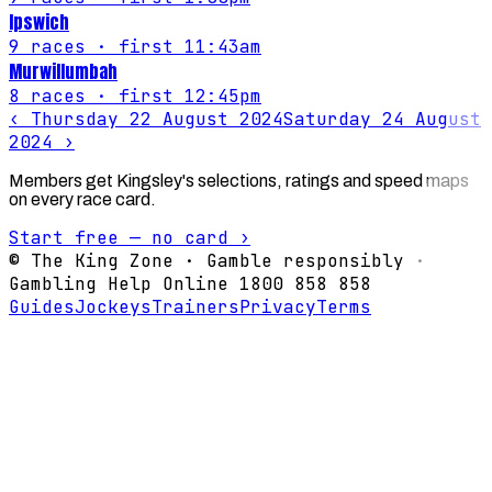
Ipswich
9
races
· first 11:43am
Murwillumbah
8
races
· first 12:45pm
‹
Thursday 22 August 2024
Saturday 24 August
2024
›
Members get Kingsley's selections, ratings and speed maps
on every race card.
Start free — no card ›
© The King Zone · Gamble responsibly ·
Gambling Help Online 1800 858 858
Guides
Jockeys
Trainers
Privacy
Terms