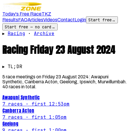
Today's Free Race
TKZ
Results
FAQ
Articles
Videos
Contact
Login
Start free
→
Start free — no card
→
▸
Racing
·
Archive
Racing
Friday 23 August 2024
▸ TL;DR
5 race meetings on Friday 23 August 2024: Awapuni
Synthetic, Canberra Acton, Geelong, Ipswich, Murwillumbah.
40 races in total.
Awapuni Synthetic
7
races
· first 12:53pm
Canberra Acton
7
races
· first 1:05pm
Geelong
9
races
· first 1:00pm