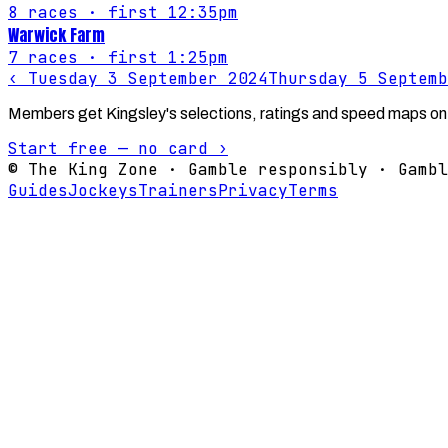
8
races
· first 12:35pm
Warwick Farm
7
races
· first 1:25pm
‹
Tuesday 3 September 2024
Thursday 5 Septemb
Members get Kingsley's selections, ratings and speed maps on
Start free — no card ›
© The King Zone · Gamble responsibly · Gambl
Guides
Jockeys
Trainers
Privacy
Terms