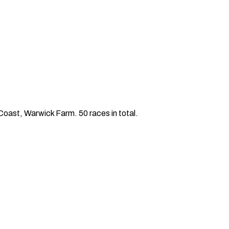
ast, Warwick Farm. 50 races in total.