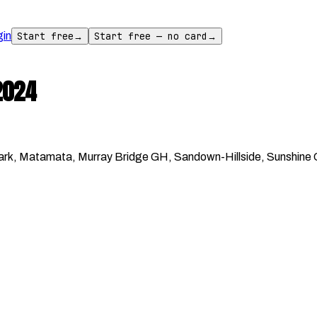
gin
Start free
→
Start free — no card
→
2024
k, Matamata, Murray Bridge GH, Sandown-Hillside, Sunshine Co