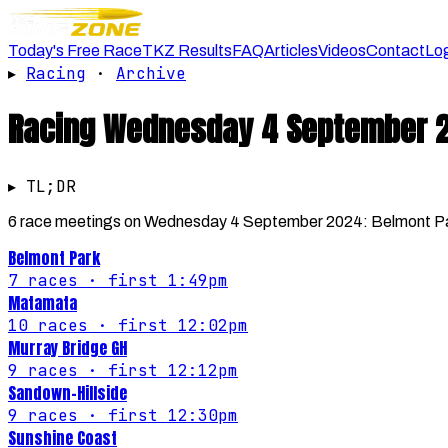
Today's Free Race
TKZ Results
FAQ
Articles
Videos
Contact
Lo
▸
Racing
·
Archive
Racing
Wednesday 4 September 
▸ TL;DR
6 race meetings on Wednesday 4 September 2024: Belmont Par
Belmont Park
7
races
· first 1:49pm
Matamata
10
races
· first 12:02pm
Murray Bridge GH
9
races
· first 12:12pm
Sandown-Hillside
9
races
· first 12:30pm
Sunshine Coast