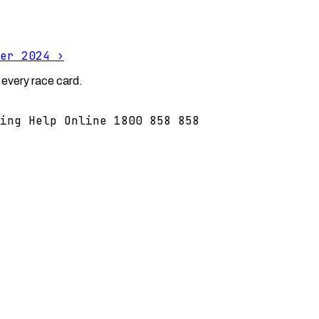
er 2024
›
 every race card.
ing Help Online 1800 858 858