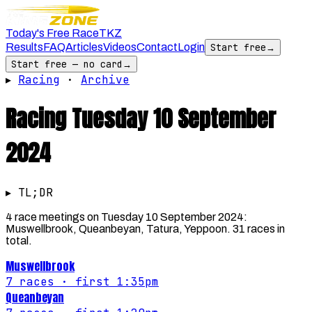
Today's Free Race
TKZ
Results
FAQ
Articles
Videos
Contact
Login
Start free
→
Start free — no card
→
▸
Racing
·
Archive
Racing
Tuesday 10 September
2024
▸ TL;DR
4 race meetings on Tuesday 10 September 2024:
Muswellbrook, Queanbeyan, Tatura, Yeppoon. 31 races in
total.
Muswellbrook
7
races
· first 1:35pm
Queanbeyan