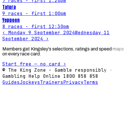
7
races
· first 1:20pm
Tatura
9
races
· first 1:00pm
Yeppoon
8
races
· first 12:30pm
‹
Monday 9 September 2024
Wednesday 11
September 2024
›
Members get Kingsley's selections, ratings and speed maps
on every race card.
Start free — no card ›
© The King Zone · Gamble responsibly ·
Gambling Help Online 1800 858 858
Guides
Jockeys
Trainers
Privacy
Terms