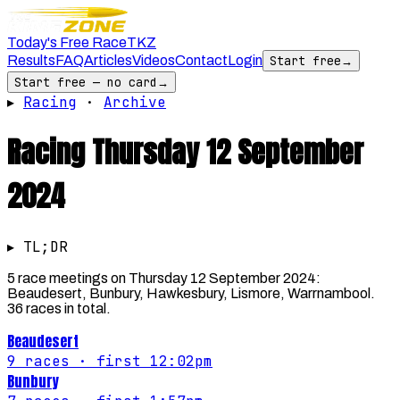
Today's Free Race
TKZ
Results
FAQ
Articles
Videos
Contact
Login
Start free
→
Start free — no card
→
▸
Racing
·
Archive
Racing
Thursday 12 September
2024
▸ TL;DR
5 race meetings on Thursday 12 September 2024:
Beaudesert, Bunbury, Hawkesbury, Lismore, Warrnambool.
36 races in total.
Beaudesert
9
races
· first 12:02pm
Bunbury