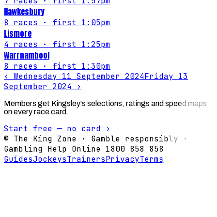
7
races
· first 1:57pm
Hawkesbury
8
races
· first 1:05pm
Lismore
4
races
· first 1:25pm
Warrnambool
8
races
· first 1:30pm
‹
Wednesday 11 September 2024
Friday 13
September 2024
›
Members get Kingsley's selections, ratings and speed maps
on every race card.
Start free — no card ›
© The King Zone · Gamble responsibly ·
Gambling Help Online 1800 858 858
Guides
Jockeys
Trainers
Privacy
Terms