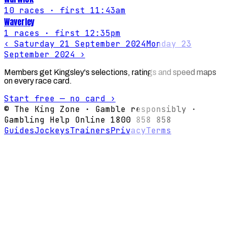
10
races
· first 11:43am
Waverley
1
races
· first 12:35pm
‹
Saturday 21 September 2024
Monday 23
September 2024
›
Members get Kingsley's selections, ratings and speed maps
on every race card.
Start free — no card ›
© The King Zone · Gamble responsibly ·
Gambling Help Online 1800 858 858
Guides
Jockeys
Trainers
Privacy
Terms