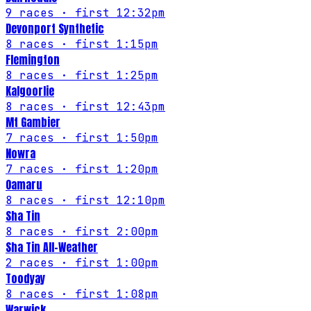
9
races
· first 12:32pm
Devonport Synthetic
8
races
· first 1:15pm
Flemington
8
races
· first 1:25pm
Kalgoorlie
8
races
· first 12:43pm
Mt Gambier
7
races
· first 1:50pm
Nowra
7
races
· first 1:20pm
Oamaru
8
races
· first 12:10pm
Sha Tin
8
races
· first 2:00pm
Sha Tin All-Weather
2
races
· first 1:00pm
Toodyay
8
races
· first 1:08pm
Warwick