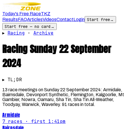
Today's Free Race
TKZ
Results
FAQ
Articles
Videos
Contact
Login
Start free
→
Start free — no card
→
▸
Racing
·
Archive
Racing
Sunday 22 September
2024
▸ TL;DR
13 race meetings on Sunday 22 September 2024: Armidale,
Bairnsdale, Devonport Synthetic, Flemington, Kalgoorlie, Mt
Gambier, Nowra, Oamaru, Sha Tin, Sha Tin All-Weather,
Toodyay, Warwick, Waverley. 91 races in total.
Armidale
7
races
· first 1:41pm
Bairnsdale