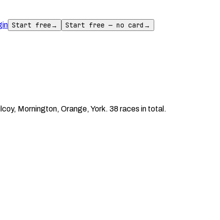
gin
Start free
→
Start free — no card
→
oy, Mornington, Orange, York. 38 races in total.