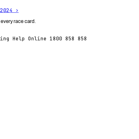
2024
›
 every race card.
ing Help Online 1800 858 858