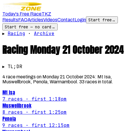
Today's Free Race
TKZ
Results
FAQ
Articles
Videos
Contact
Login
Start free
→
Start free — no card
→
▸
Racing
·
Archive
Racing
Monday 21 October 2024
▸ TL;DR
4 race meetings on Monday 21 October 2024: Mt Isa,
Muswellbrook, Penola, Warrnambool. 33 races in total.
Mt Isa
7
races
· first 1:18pm
Muswellbrook
8
races
· first 1:25pm
Penola
9
races
· first 12:15pm