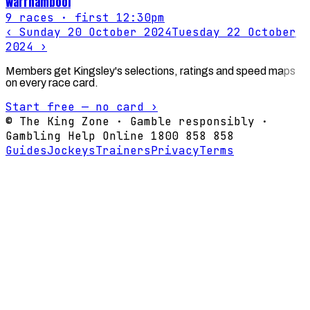
Warrnambool
9
races
· first 12:30pm
‹
Sunday 20 October 2024
Tuesday 22 October
2024
›
Members get Kingsley's selections, ratings and speed maps
on every race card.
Start free — no card ›
© The King Zone · Gamble responsibly ·
Gambling Help Online 1800 858 858
Guides
Jockeys
Trainers
Privacy
Terms