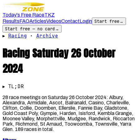
Today's Free Race
TKZ
Results
FAQ
Articles
Videos
Contact
Login
Start free
→
Start free — no card
→
▸
Racing
·
Archive
Racing
Saturday 26 October
2024
▸ TL;DR
28 race meetings on Saturday 26 October 2024: Albury,
Alexandra, Armidale, Ascot, Balranald, Casino, Charleville,
Clifton, Collie, Doomben, Ellerslie, Fannie Bay, Gladstone,
Gold Coast Poly, Gympie, Harden, Isisford, Kembla Grange,
Moonee Valley, Morphettville, Mudgee, Randwick, Riccarton
Park, Richmond, St Arnaud, Toowoomba, Townsville, Yarra
Glen. 189 races in total.