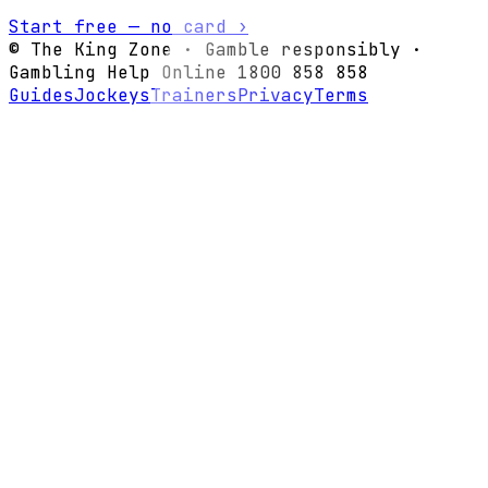
Start free — no card ›
© The King Zone · Gamble responsibly ·
Gambling Help Online 1800 858 858
Guides
Jockeys
Trainers
Privacy
Terms