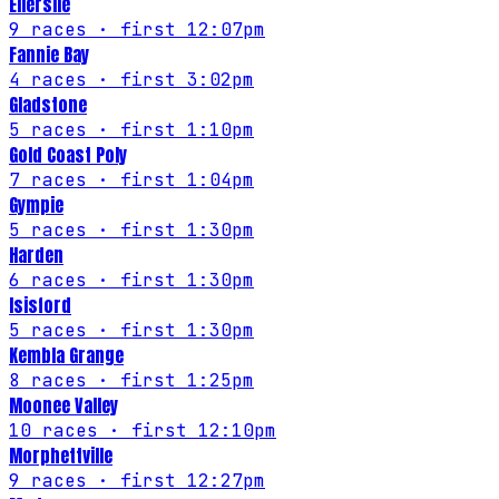
Ellerslie
9
races
· first 12:07pm
Fannie Bay
4
races
· first 3:02pm
Gladstone
5
races
· first 1:10pm
Gold Coast Poly
7
races
· first 1:04pm
Gympie
5
races
· first 1:30pm
Harden
6
races
· first 1:30pm
Isisford
5
races
· first 1:30pm
Kembla Grange
8
races
· first 1:25pm
Moonee Valley
10
races
· first 12:10pm
Morphettville
9
races
· first 12:27pm