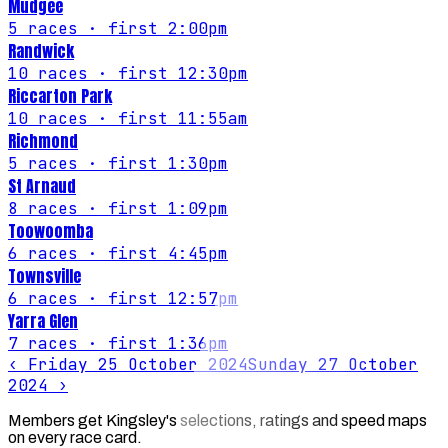
Mudgee
5
races
· first 2:00pm
Randwick
10
races
· first 12:30pm
Riccarton Park
10
races
· first 11:55am
Richmond
5
races
· first 1:30pm
St Arnaud
8
races
· first 1:09pm
Toowoomba
6
races
· first 4:45pm
Townsville
6
races
· first 12:57pm
Yarra Glen
7
races
· first 1:36pm
‹
Friday 25 October 2024
Sunday 27 October
2024
›
Members get Kingsley's selections, ratings and speed maps
on every race card.