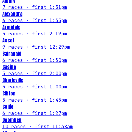
Albury
7
races
· first 1:51pm
Alexandra
6
races
· first 1:35pm
Armidale
5
races
· first 2:19pm
Ascot
9
races
· first 12:29pm
Balranald
6
races
· first 1:30pm
Casino
5
races
· first 2:00pm
Charleville
5
races
· first 1:00pm
Clifton
5
races
· first 1:45pm
Collie
6
races
· first 1:27pm
Doomben
10
races
· first 11:38am