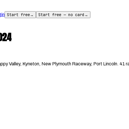
gin
Start free
→
Start free — no card
→
024
y Valley, Kyneton, New Plymouth Raceway, Port Lincoln. 41 rac