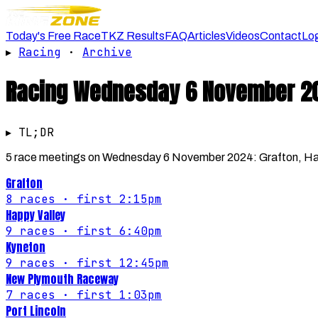
Today's Free Race
TKZ Results
FAQ
Articles
Videos
Contact
Lo
▸
Racing
·
Archive
Racing
Wednesday 6 November 2
▸ TL;DR
5 race meetings on Wednesday 6 November 2024: Grafton, Happ
Grafton
8
races
· first 2:15pm
Happy Valley
9
races
· first 6:40pm
Kyneton
9
races
· first 12:45pm
New Plymouth Raceway
7
races
· first 1:03pm
Port Lincoln