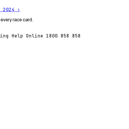
 2024
›
 every race card.
ing Help Online 1800 858 858