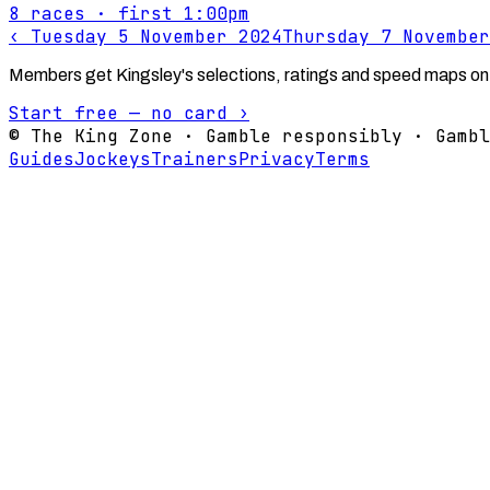
8
races
· first 1:00pm
‹
Tuesday 5 November 2024
Thursday 7 November
Members get Kingsley's selections, ratings and speed maps on
Start free — no card ›
© The King Zone · Gamble responsibly · Gambl
Guides
Jockeys
Trainers
Privacy
Terms