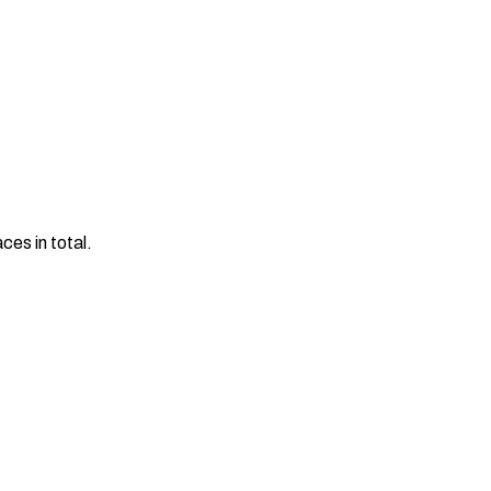
es in total.