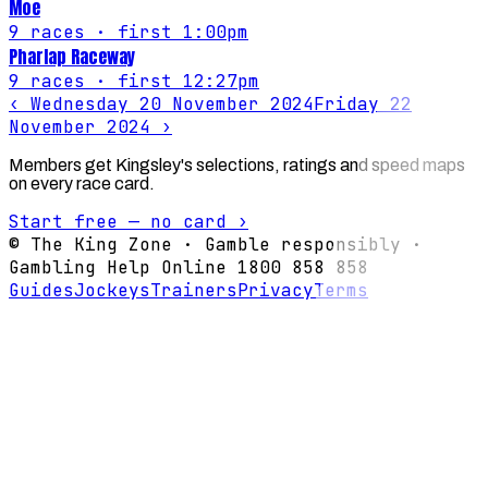
Moe
9
races
· first 1:00pm
Pharlap Raceway
9
races
· first 12:27pm
‹
Wednesday 20 November 2024
Friday 22
November 2024
›
Members get Kingsley's selections, ratings and speed maps
on every race card.
Start free — no card ›
© The King Zone · Gamble responsibly ·
Gambling Help Online 1800 858 858
Guides
Jockeys
Trainers
Privacy
Terms