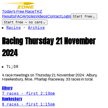
Today's Free Race
TKZ
Results
FAQ
Articles
Videos
Contact
Login
Start free
→
Start free — no card
→
▸
Racing
·
Archive
Racing
Thursday 21 November
2024
▸ TL;DR
4 race meetings on Thursday 21 November 2024: Albury,
Hawkesbury, Moe, Pharlap Raceway. 33 races in total.
Albury
7
races
· first 2:10pm
Hawkesbury
8
races
· first 1:15pm