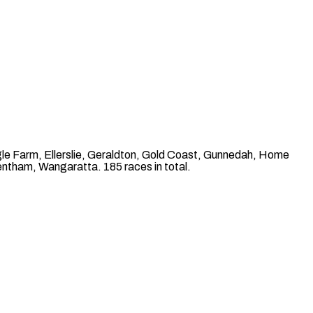
le Farm, Ellerslie, Geraldton, Gold Coast, Gunnedah, Home
ntham, Wangaratta. 185 races in total.