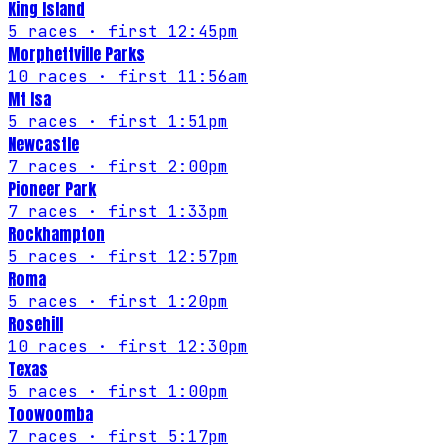
King Island
5
races
· first 12:45pm
Morphettville Parks
10
races
· first 11:56am
Mt Isa
5
races
· first 1:51pm
Newcastle
7
races
· first 2:00pm
Pioneer Park
7
races
· first 1:33pm
Rockhampton
5
races
· first 12:57pm
Roma
5
races
· first 1:20pm
Rosehill
10
races
· first 12:30pm
Texas
5
races
· first 1:00pm
Toowoomba
7
races
· first 5:17pm