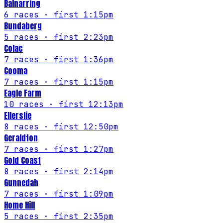
Balnarring
6
races
· first 1:15pm
Bundaberg
5
races
· first 2:23pm
Colac
7
races
· first 1:36pm
Cooma
7
races
· first 1:15pm
Eagle Farm
10
races
· first 12:13pm
Ellerslie
8
races
· first 12:50pm
Geraldton
7
races
· first 1:27pm
Gold Coast
8
races
· first 2:14pm
Gunnedah
7
races
· first 1:09pm
Home Hill
5
races
· first 2:35pm