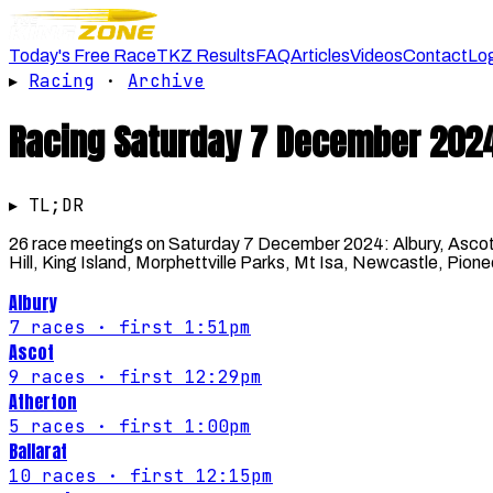
Today's Free Race
TKZ Results
FAQ
Articles
Videos
Contact
Lo
▸
Racing
·
Archive
Racing
Saturday 7 December 202
▸ TL;DR
26 race meetings on Saturday 7 December 2024: Albury, Ascot,
Hill, King Island, Morphettville Parks, Mt Isa, Newcastle, Pi
Albury
7
races
· first 1:51pm
Ascot
9
races
· first 12:29pm
Atherton
5
races
· first 1:00pm
Ballarat
10
races
· first 12:15pm