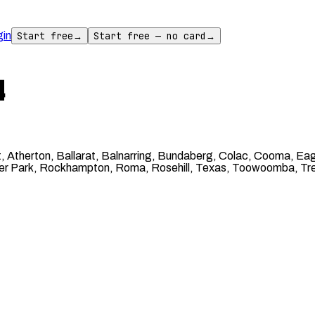
gin
Start free
→
Start free — no card
→
4
 Atherton, Ballarat, Balnarring, Bundaberg, Colac, Cooma, Eag
oneer Park, Rockhampton, Roma, Rosehill, Texas, Toowoomba, Tre