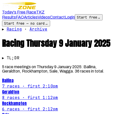
Today's Free Race
TKZ
Results
FAQ
Articles
Videos
Contact
Login
Start free
→
Start free — no card
→
▸
Racing
·
Archive
Racing
Thursday 9 January 2025
▸ TL;DR
5 race meetings on Thursday 9 January 2025: Ballina,
Geraldton, Rockhampton, Sale, Wagga. 36 races in total.
Ballina
7
races
· first 2:10pm
Geraldton
8
races
· first 1:12pm
Rockhampton
6
races
· first 2:12pm