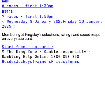
Sale
8
races
· first 1:30pm
Wagga
7
races
· first 1:50pm
‹
Wednesday 8 January 2025
Friday 10 January
2025
›
Members get Kingsley's selections, ratings and speed maps
on every race card.
Start free — no card ›
© The King Zone · Gamble responsibly ·
Gambling Help Online 1800 858 858
Guides
Jockeys
Trainers
Privacy
Terms