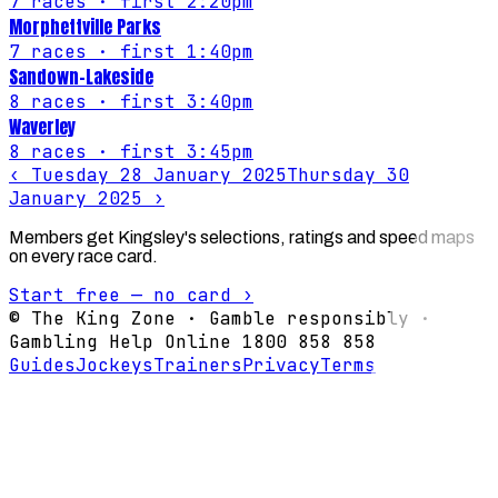
7
races
· first 2:20pm
Morphettville Parks
7
races
· first 1:40pm
Sandown-Lakeside
8
races
· first 3:40pm
Waverley
8
races
· first 3:45pm
‹
Tuesday 28 January 2025
Thursday 30
January 2025
›
Members get Kingsley's selections, ratings and speed maps
on every race card.
Start free — no card ›
© The King Zone · Gamble responsibly ·
Gambling Help Online 1800 858 858
Guides
Jockeys
Trainers
Privacy
Terms