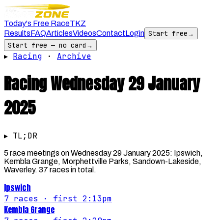
Today's Free Race
TKZ
Results
FAQ
Articles
Videos
Contact
Login
Start free
→
Start free — no card
→
▸
Racing
·
Archive
Racing
Wednesday 29 January
2025
▸ TL;DR
5 race meetings on Wednesday 29 January 2025: Ipswich,
Kembla Grange, Morphettville Parks, Sandown-Lakeside,
Waverley. 37 races in total.
Ipswich
7
races
· first 2:13pm
Kembla Grange