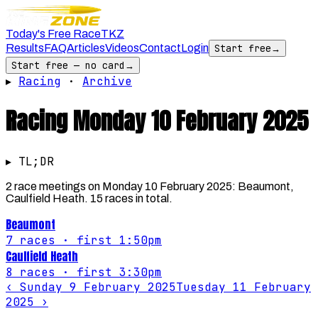
Today's Free Race
TKZ
Results
FAQ
Articles
Videos
Contact
Login
Start free
→
Start free — no card
→
▸
Racing
·
Archive
Racing
Monday 10 February 2025
▸ TL;DR
2 race meetings on Monday 10 February 2025: Beaumont,
Caulfield Heath. 15 races in total.
Beaumont
7
races
· first 1:50pm
Caulfield Heath
8
races
· first 3:30pm
‹
Sunday 9 February 2025
Tuesday 11 February
2025
›