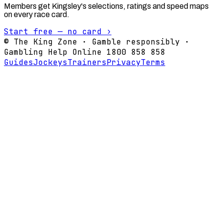
Members get Kingsley's selections, ratings and speed maps
on every race card.
Start free — no card ›
© The King Zone · Gamble responsibly ·
Gambling Help Online 1800 858 858
Guides
Jockeys
Trainers
Privacy
Terms