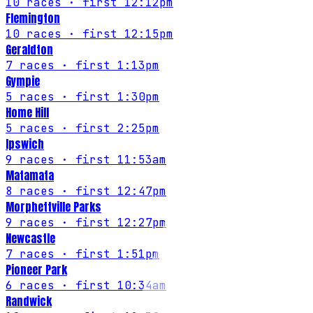
10
races
· first 12:12pm
Flemington
10
races
· first 12:15pm
Geraldton
7
races
· first 1:13pm
Gympie
5
races
· first 1:30pm
Home Hill
5
races
· first 2:25pm
Ipswich
9
races
· first 11:53am
Matamata
8
races
· first 12:47pm
Morphettville Parks
9
races
· first 12:27pm
Newcastle
7
races
· first 1:51pm
Pioneer Park
6
races
· first 10:34am
Randwick