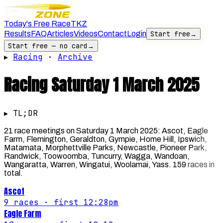
Today's Free Race
TKZ
Results
FAQ
Articles
Videos
Contact
Login
Start free
→
Start free — no card
→
▸
Racing
·
Archive
Racing
Saturday 1 March 2025
▸ TL;DR
21 race meetings on Saturday 1 March 2025: Ascot, Eagle
Farm, Flemington, Geraldton, Gympie, Home Hill, Ipswich,
Matamata, Morphettville Parks, Newcastle, Pioneer Park,
Randwick, Toowoomba, Tuncurry, Wagga, Wandoan,
Wangaratta, Warren, Wingatui, Woolamai, Yass. 159 races in
total.
Ascot
9
races
· first 12:28pm
Eagle Farm