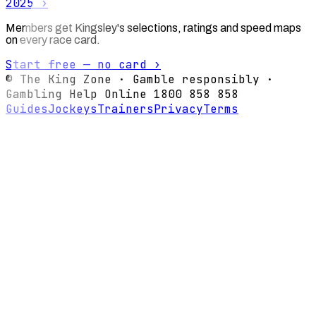
2025
›
Members get Kingsley's selections, ratings and speed maps
on every race card.
Start free — no card ›
© The King Zone · Gamble responsibly ·
Gambling Help Online 1800 858 858
Guides
Jockeys
Trainers
Privacy
Terms