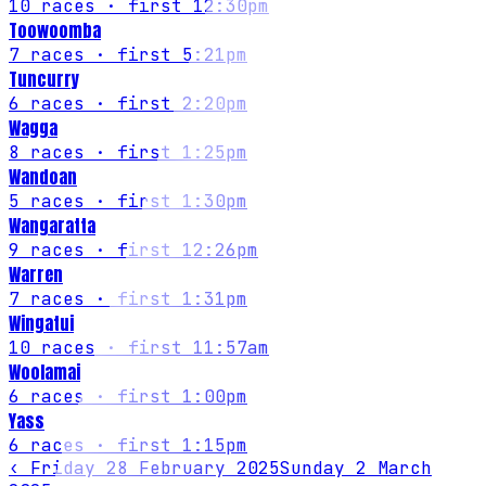
10
races
· first 12:30pm
Toowoomba
7
races
· first 5:21pm
Tuncurry
6
races
· first 2:20pm
Wagga
8
races
· first 1:25pm
Wandoan
5
races
· first 1:30pm
Wangaratta
9
races
· first 12:26pm
Warren
7
races
· first 1:31pm
Wingatui
10
races
· first 11:57am
Woolamai
6
races
· first 1:00pm
Yass
6
races
· first 1:15pm
‹
Friday 28 February 2025
Sunday 2 March