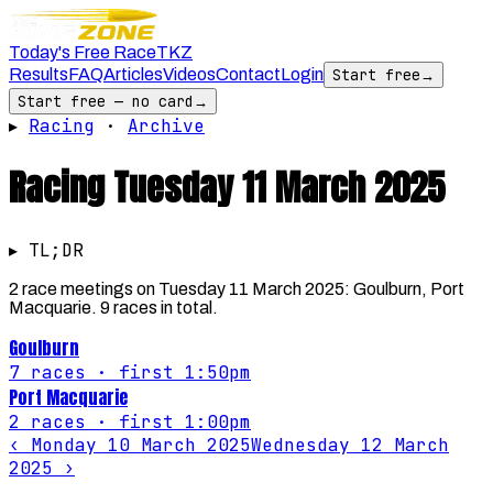
Today's Free Race
TKZ
Results
FAQ
Articles
Videos
Contact
Login
Start free
→
Start free — no card
→
▸
Racing
·
Archive
Racing
Tuesday 11 March 2025
▸ TL;DR
2 race meetings on Tuesday 11 March 2025: Goulburn, Port
Macquarie. 9 races in total.
Goulburn
7
races
· first 1:50pm
Port Macquarie
2
races
· first 1:00pm
‹
Monday 10 March 2025
Wednesday 12 March
2025
›