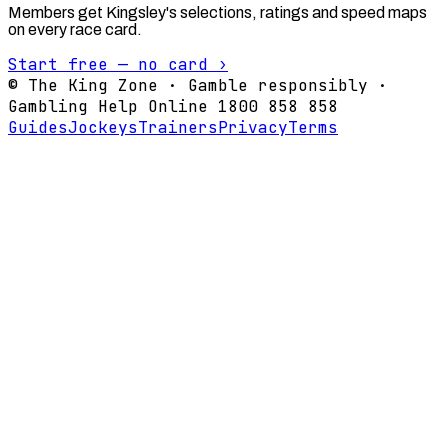
Members get Kingsley's selections, ratings and speed maps
on every race card.
Start free — no card ›
© The King Zone · Gamble responsibly ·
Gambling Help Online 1800 858 858
Guides
Jockeys
Trainers
Privacy
Terms