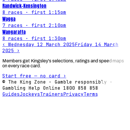
Randwick-Kensington
8
races
· first 1:15pm
Wagga
7
races
· first 2:10pm
Wangaratta
8
races
· first 1:30pm
‹
Wednesday 12 March 2025
Friday 14 March
2025
›
Members get Kingsley's selections, ratings and speed maps
on every race card.
Start free — no card ›
© The King Zone · Gamble responsibly ·
Gambling Help Online 1800 858 858
Guides
Jockeys
Trainers
Privacy
Terms