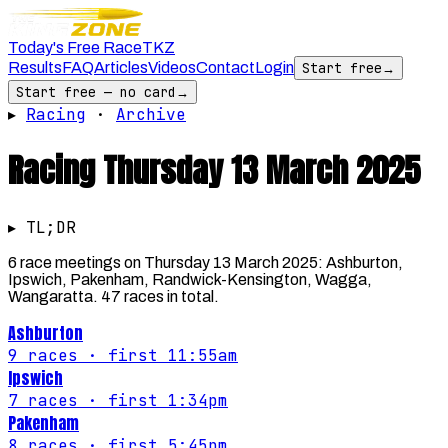
Today's Free Race
TKZ
Results
FAQ
Articles
Videos
Contact
Login
Start free
→
Start free — no card
→
▸
Racing
·
Archive
Racing
Thursday 13 March 2025
▸ TL;DR
6 race meetings on Thursday 13 March 2025: Ashburton,
Ipswich, Pakenham, Randwick-Kensington, Wagga,
Wangaratta. 47 races in total.
Ashburton
9
races
· first 11:55am
Ipswich
7
races
· first 1:34pm
Pakenham
8
races
· first 5:45pm