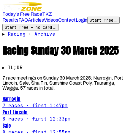
Today's Free Race
TKZ
Results
FAQ
Articles
Videos
Contact
Login
Start free
→
Start free — no card
→
▸
Racing
·
Archive
Racing
Sunday 30 March 2025
▸ TL;DR
7 race meetings on Sunday 30 March 2025: Narrogin, Port
Lincoln, Sale, Sha Tin, Sunshine Coast Poly, Tauranga,
Wagga. 57 races in total.
Narrogin
7
races
· first 1:47pm
Port Lincoln
8
races
· first 12:33pm
Sale
8
races
· first 12:55pm