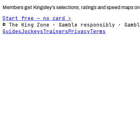
Members get Kingsley's selections, ratings and speed maps on
Start free — no card ›
© The King Zone · Gamble responsibly · Gambl
Guides
Jockeys
Trainers
Privacy
Terms