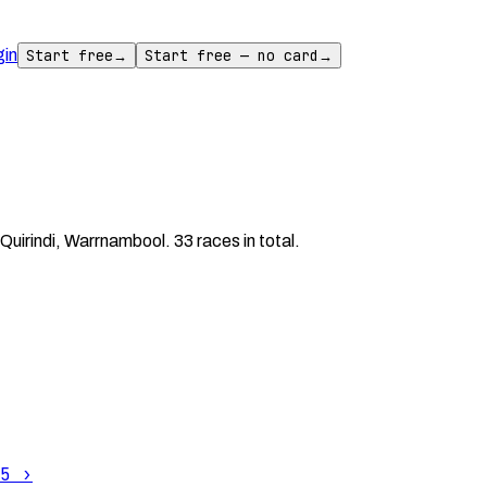
gin
Start free
→
Start free — no card
→
uirindi, Warrnambool. 33 races in total.
5
›