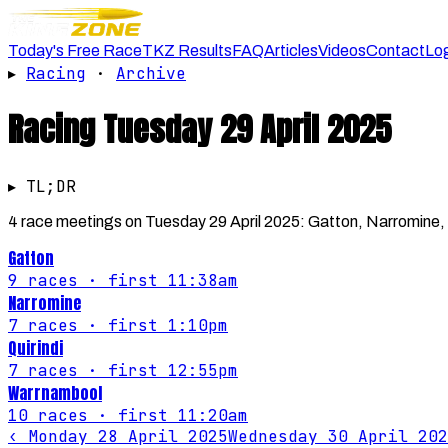
Today's Free Race
TKZ Results
FAQ
Articles
Videos
Contact
Lo
▸
Racing
·
Archive
Racing
Tuesday 29 April 2025
▸ TL;DR
4 race meetings on Tuesday 29 April 2025: Gatton, Narromine, Q
Gatton
9
races
· first 11:38am
Narromine
7
races
· first 1:10pm
Quirindi
7
races
· first 12:55pm
Warrnambool
10
races
· first 11:20am
‹
Monday 28 April 2025
Wednesday 30 April 202