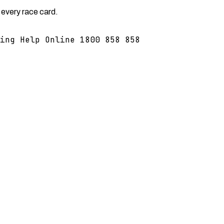
 every race card.
ing Help Online 1800 858 858