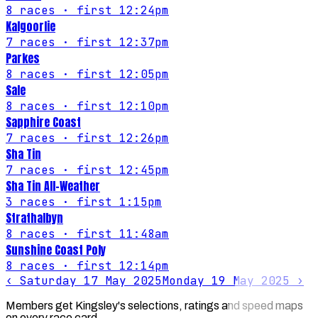
8
races
· first 12:24pm
Kalgoorlie
7
races
· first 12:37pm
Parkes
8
races
· first 12:05pm
Sale
8
races
· first 12:10pm
Sapphire Coast
7
races
· first 12:26pm
Sha Tin
7
races
· first 12:45pm
Sha Tin All-Weather
3
races
· first 1:15pm
Strathalbyn
8
races
· first 11:48am
Sunshine Coast Poly
8
races
· first 12:14pm
‹
Saturday 17 May 2025
Monday 19 May 2025
›
Members get Kingsley's selections, ratings and speed maps
on every race card.