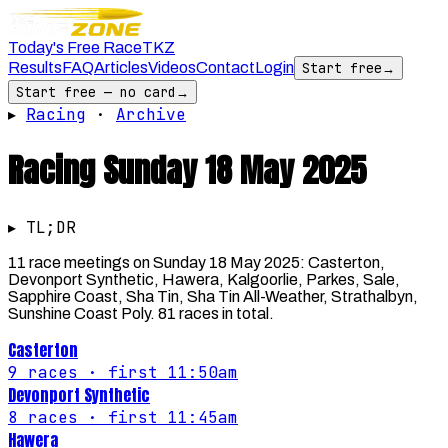
Today's Free Race
TKZ
Results
FAQ
Articles
Videos
Contact
Login
Start free
→
Start free — no card
→
▸
Racing
·
Archive
Racing
Sunday 18 May 2025
▸ TL;DR
11 race meetings on Sunday 18 May 2025: Casterton,
Devonport Synthetic, Hawera, Kalgoorlie, Parkes, Sale,
Sapphire Coast, Sha Tin, Sha Tin All-Weather, Strathalbyn,
Sunshine Coast Poly. 81 races in total.
Casterton
9
races
· first 11:50am
Devonport Synthetic
8
races
· first 11:45am
Hawera