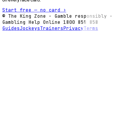
Start free — no card ›
© The King Zone · Gamble responsibly ·
Gambling Help Online 1800 858 858
Guides
Jockeys
Trainers
Privacy
Terms