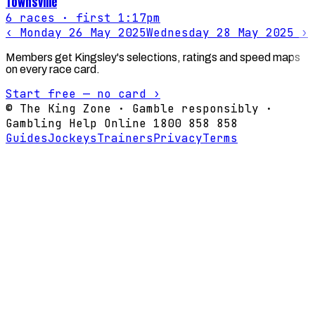
Townsville
6
races
· first 1:17pm
‹
Monday 26 May 2025
Wednesday 28 May 2025
›
Members get Kingsley's selections, ratings and speed maps
on every race card.
Start free — no card ›
© The King Zone · Gamble responsibly ·
Gambling Help Online 1800 858 858
Guides
Jockeys
Trainers
Privacy
Terms