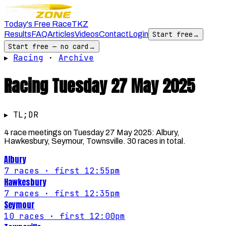
Today's Free Race
TKZ
Results
FAQ
Articles
Videos
Contact
Login
Start free
→
Start free — no card
→
▸
Racing
·
Archive
Racing
Tuesday 27 May 2025
▸ TL;DR
4 race meetings on Tuesday 27 May 2025: Albury,
Hawkesbury, Seymour, Townsville. 30 races in total.
Albury
7
races
· first 12:55pm
Hawkesbury
7
races
· first 12:35pm
Seymour
10
races
· first 12:00pm