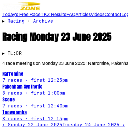
Today's Free Race
TKZ Results
FAQ
Articles
Videos
Contact
Lo
▸
Racing
·
Archive
Racing
Monday 23 June 2025
▸ TL;DR
4 race meetings on Monday 23 June 2025: Narromine, Pakenha
Narromine
7
races
· first 12:25pm
Pakenham Synthetic
8
races
· first 1:00pm
Scone
7
races
· first 12:40pm
Toowoomba
8
races
· first 12:13pm
‹
Sunday 22 June 2025
Tuesday 24 June 2025
›