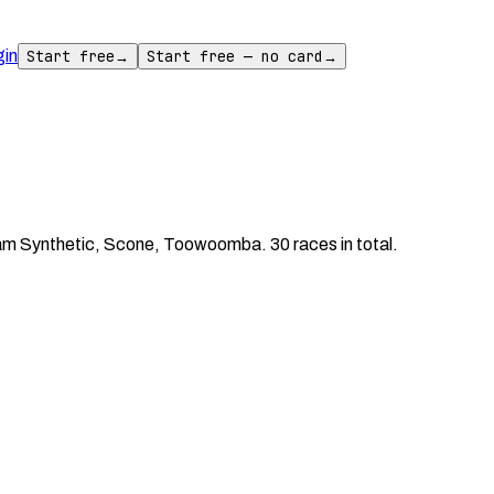
gin
Start free
→
Start free — no card
→
m Synthetic, Scone, Toowoomba. 30 races in total.