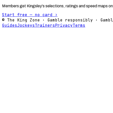
Members get Kingsley's selections, ratings and speed maps on
Start free — no card ›
© The King Zone · Gamble responsibly · Gambl
Guides
Jockeys
Trainers
Privacy
Terms