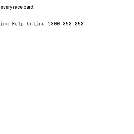
 every race card.
ing Help Online 1800 858 858