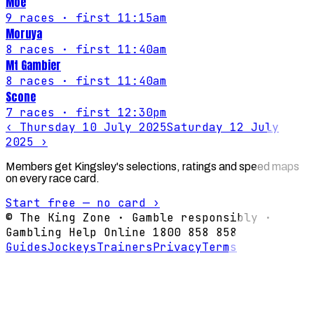
Moe
9
races
· first 11:15am
Moruya
8
races
· first 11:40am
Mt Gambier
8
races
· first 11:40am
Scone
7
races
· first 12:30pm
‹
Thursday 10 July 2025
Saturday 12 July
2025
›
Members get Kingsley's selections, ratings and speed maps
on every race card.
Start free — no card ›
© The King Zone · Gamble responsibly ·
Gambling Help Online 1800 858 858
Guides
Jockeys
Trainers
Privacy
Terms