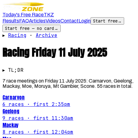
Today's Free Race
TKZ
Results
FAQ
Articles
Videos
Contact
Login
Start free
→
Start free — no card
→
▸
Racing
·
Archive
Racing
Friday 11 July 2025
▸ TL;DR
7 race meetings on Friday 11 July 2025: Carnarvon, Geelong,
Mackay, Moe, Moruya, Mt Gambier, Scone. 55 races in total.
Carnarvon
6
races
· first 2:35pm
Geelong
9
races
· first 11:30am
Mackay
8
races
· first 12:04pm