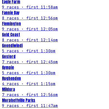
Eagle Farm
9
races
· first 11:58am
Fannie Bay
8
races
· first 12:56pm
Flemington
9
races
· first 12:05pm
Gold Coast
8
races
· first 12:14pm
Goondiwindi
5
races
· first 1:30pm
Gosford
7
races
· first 12:45pm
Gympie
5
races
· first 1:30pm
Hughenden
4
races
· first 1:15pm
Mildura
7
races
· first 12:56pm
Morphettville Parks
9
races
· first 11:47am