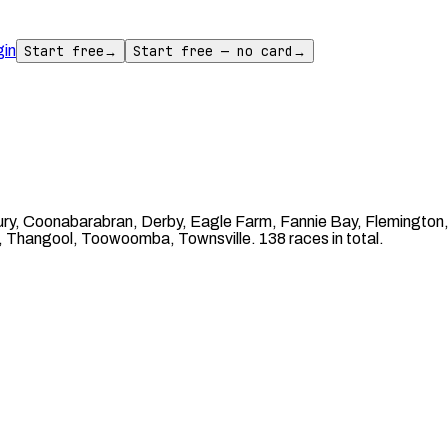
gin
Start free
→
Start free — no card
→
ury, Coonabarabran, Derby, Eagle Farm, Fannie Bay, Flemingto
, Thangool, Toowoomba, Townsville. 138 races in total.