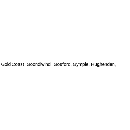
n, Gold Coast, Goondiwindi, Gosford, Gympie, Hughenden,