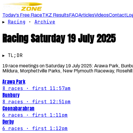
Today's Free Race
TKZ Results
FAQ
Articles
Videos
Contact
Lo
▸
Racing
·
Archive
Racing
Saturday 19 July 2025
▸ TL;DR
19 race meetings on Saturday 19 July 2025: Arawa Park, Bunb
Mildura, Morphettville Parks, New Plymouth Raceway, Rosehill
Arawa Park
8
races
· first 11:57am
Bunbury
8
races
· first 12:51pm
Coonabarabran
6
races
· first 1:11pm
Derby
6
races
· first 1:12pm